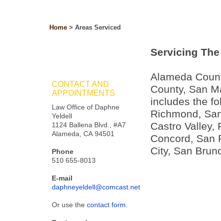
Home
>
Areas Serviced
Servicing The 
Alameda Count
CONTACT AND
County, San M
APPOINTMENTS
includes the fo
Law Office of Daphne
Richmond, San 
Yeldell
Castro Valley, 
1124 Ballena Blvd., #A7
Alameda, CA 94501
Concord, San 
City, San Bruno
Phone
510 655-8013
E-mail
daphneyeldell@comcast.net
Or use the
contact form
.