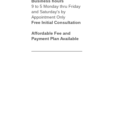
Business hours
9 to 5 Monday thru Friday
and Saturday's by
Appointment Only
Free Initial Consultation
Affordable Fee and
Payment Plan Available