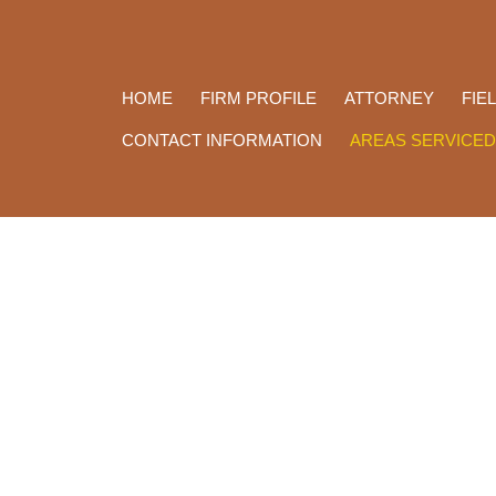
HOME
FIRM PROFILE
ATTORNEY
FIE
CONTACT INFORMATION
AREAS SERVICED
Law Office of Daphne Yelde